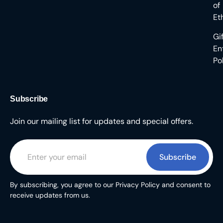
of
Et
Gi
En
Po
Subscribe
Join our mailing list for updates and special offers.
Subscribe
By subscribing, you agree to our Privacy Policy and consent to
receive updates from us.