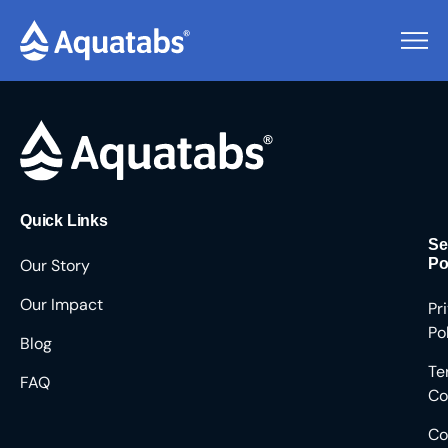
Pending Users #8550
Quick Links
Se
Our Story
Po
Our Impact
Pr
Po
Blog
Te
FAQ
Co
Co