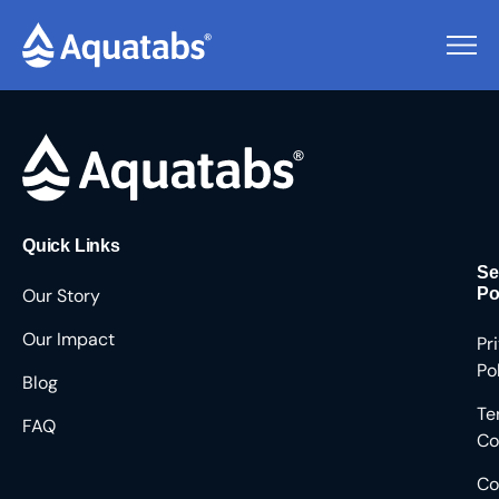
Pending Users #8537
Quick Links
Se
Our Story
Po
Our Impact
Pr
Po
Blog
Te
FAQ
Co
Co