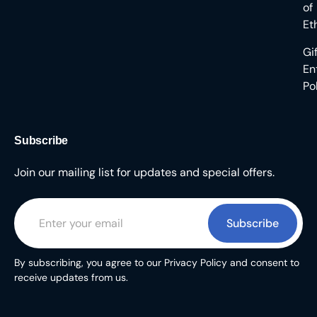
of
Et
Gi
En
Po
Subscribe
Join our mailing list for updates and special offers.
Subscribe
By subscribing, you agree to our Privacy Policy and consent to
receive updates from us.