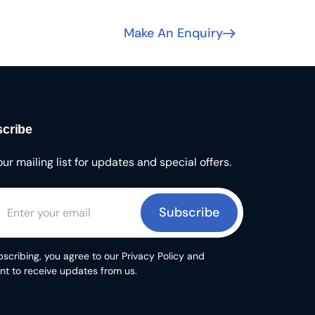
Make An Enquiry
cribe
our mailing list for updates and special offers.
Subscribe
scribing, you agree to our Privacy Policy and
nt to receive updates from us.