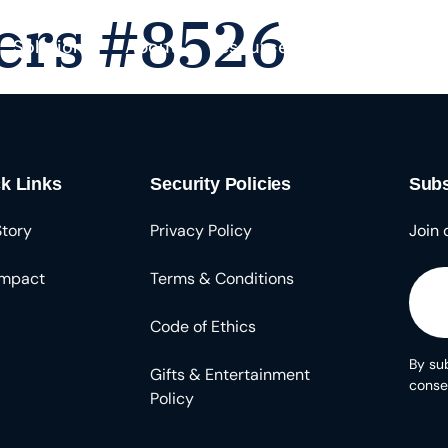
ers #8526
Solutions
About
Resources
k Links
Security Policies
Subs
Story
Privacy Policy
Join 
Impact
Terms & Conditions
Code of Ethics
By sub
Gifts & Entertainment
conse
Policy