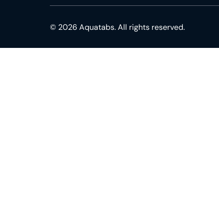
© 2026 Aquatabs. All rights reserved.