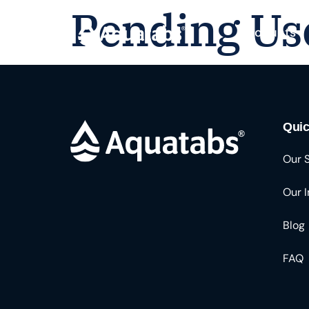
Pending Us
Products
Quic
Our 
Our 
Blog
FAQ