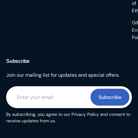
of
Et
Gi
En
Po
Subscribe
Join our mailing list for updates and special offers.
Subscribe
By subscribing, you agree to our Privacy Policy and consent to
receive updates from us.