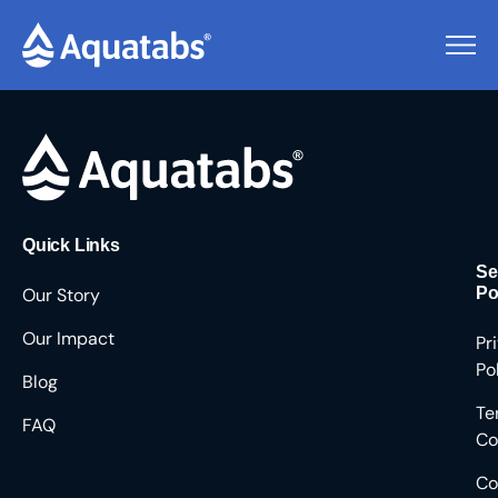
Pending Users #8504
Quick Links
Se
Our Story
Po
Our Impact
Pr
Po
Blog
Te
FAQ
Co
Co