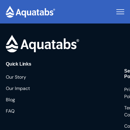
Pending Users #8489
Quick Links
Se
Our Story
Po
Our Impact
Pr
Po
Blog
Te
FAQ
Co
Co