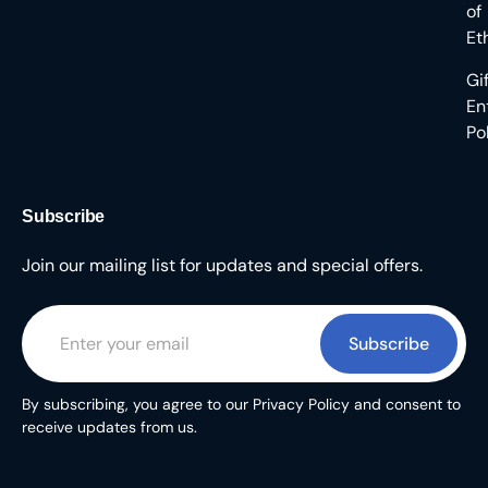
of
Et
Gi
En
Po
Subscribe
Join our mailing list for updates and special offers.
Subscribe
By subscribing, you agree to our Privacy Policy and consent to
receive updates from us.