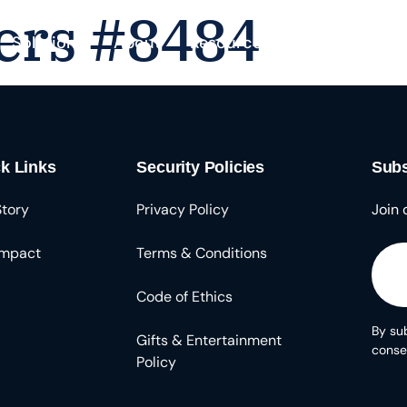
ers #8484
Solutions
About
Resources
k Links
Security Policies
Subs
Story
Privacy Policy
Join 
Impact
Terms & Conditions
Code of Ethics
By sub
Gifts & Entertainment
conse
Policy