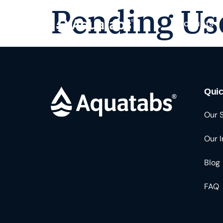
Pending Us
Products
Quic
Our 
Our 
Blog
FAQ