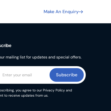
Make An Enquiry
cribe
our mailing list for updates and special offers.
Subscribe
scribing, you agree to our Privacy Policy and
nt to receive updates from us.