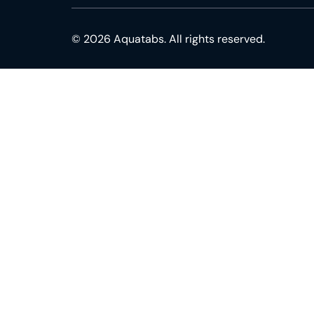
© 2026 Aquatabs. All rights reserved.