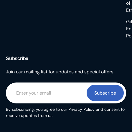
of
Et
Gi
En
Po
Subscribe
Join our mailing list for updates and special offers.
Subscribe
By subscribing, you agree to our Privacy Policy and consent to
receive updates from us.