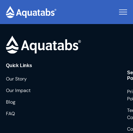
Pending Users #8479
Quick Links
Se
Our Story
Po
Our Impact
Pr
Po
Blog
Te
FAQ
Co
Co