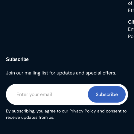
of
Et
Gi
En
Po
Subscribe
Join our mailing list for updates and special offers.
Subscribe
By subscribing, you agree to our Privacy Policy and consent to
receive updates from us.