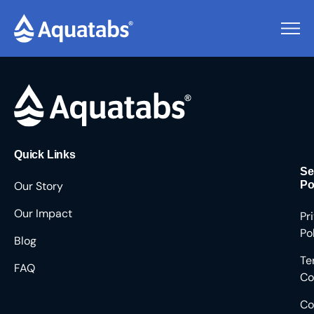
Pending Users #8464
Quick Links
Se
Our Story
Po
Our Impact
Pr
Po
Blog
Te
FAQ
Co
Co