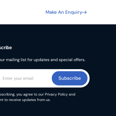
Make An Enquiry
cribe
our mailing list for updates and special offers.
Subscribe
scribing, you agree to our Privacy Policy and
nt to receive updates from us.