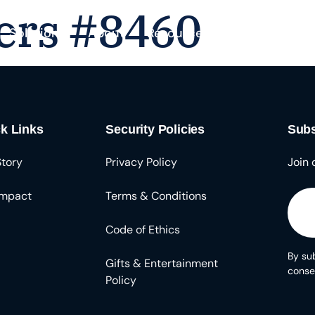
ers #8460
Solutions
About
Resources
k Links
Security Policies
Subs
Story
Privacy Policy
Join 
Impact
Terms & Conditions
Code of Ethics
By sub
Gifts & Entertainment
conse
Policy