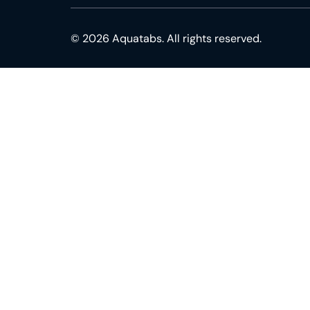
© 2026 Aquatabs. All rights reserved.