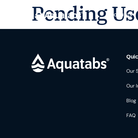
Pending Us
Products
Quic
Our 
Our 
Blog
FAQ