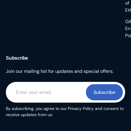
of
Et
Gi
En
Po
Subscribe
Join our mailing list for updates and special offers.
Subscribe
By subscribing, you agree to our Privacy Policy and consent to
receive updates from us.