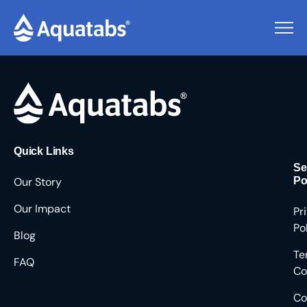
Pending Users #8434
Quick Links
Se
Our Story
Po
Our Impact
Pr
Po
Blog
Te
FAQ
Co
Co