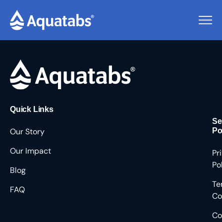
Pending Users #8403
Quick Links
Se
Our Story
Po
Our Impact
Pr
Po
Blog
Te
FAQ
Co
Co