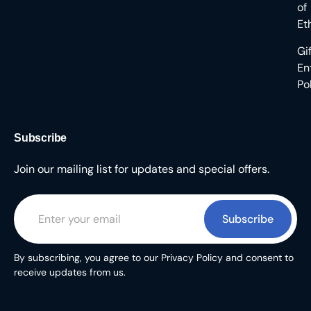
of
Et
Gi
En
Po
Subscribe
Join our mailing list for updates and special offers.
Subscribe
By subscribing, you agree to our Privacy Policy and consent to
receive updates from us.