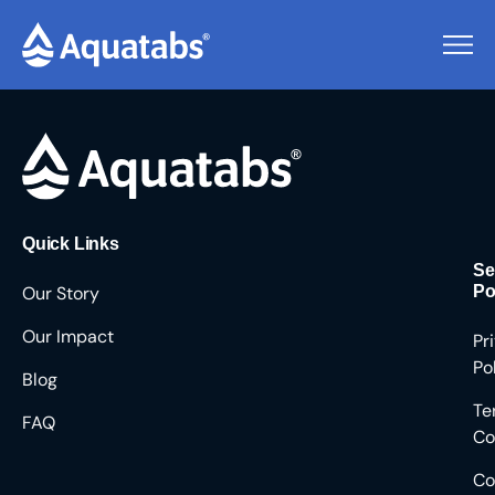
Pending Users #8367
Quick Links
Se
Our Story
Po
Our Impact
Pr
Po
Blog
Te
FAQ
Co
Co