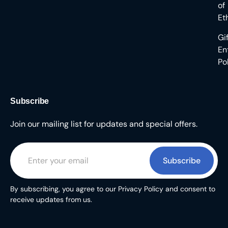
of
Et
Gi
En
Po
Subscribe
Join our mailing list for updates and special offers.
Subscribe
By subscribing, you agree to our Privacy Policy and consent to
receive updates from us.