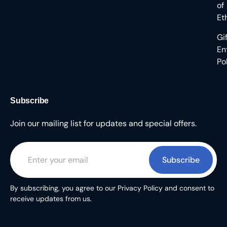
of
Et
Gi
En
Po
Subscribe
Join our mailing list for updates and special offers.
Subscribe
By subscribing, you agree to our Privacy Policy and consent to
receive updates from us.