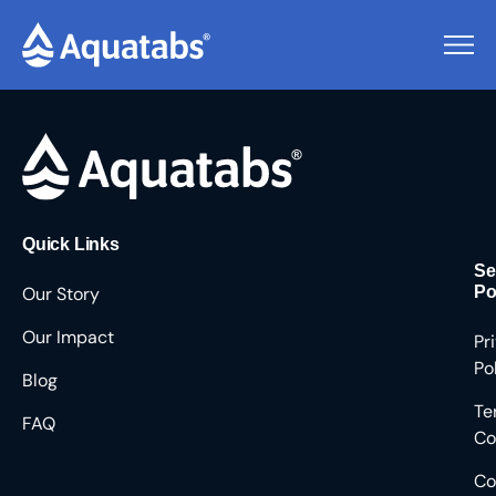
Pending Users #8323
Quick Links
Se
Our Story
Po
Our Impact
Pr
Po
Blog
Te
FAQ
Co
Co