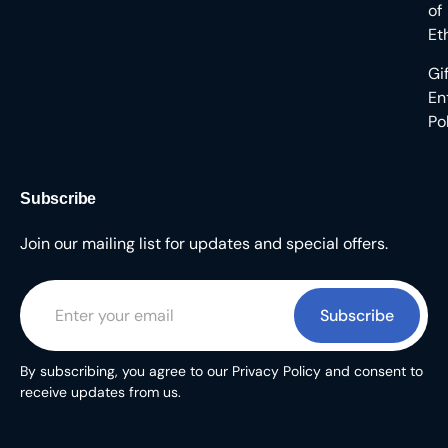
of
Et
Gi
En
Po
Subscribe
Join our mailing list for updates and special offers.
Subscribe
By subscribing, you agree to our Privacy Policy and consent to
receive updates from us.