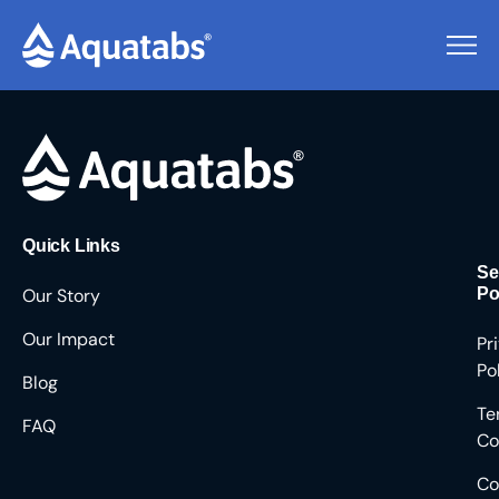
Pending Users #8322
Quick Links
Se
Our Story
Po
Our Impact
Pr
Po
Blog
Te
FAQ
Co
Co