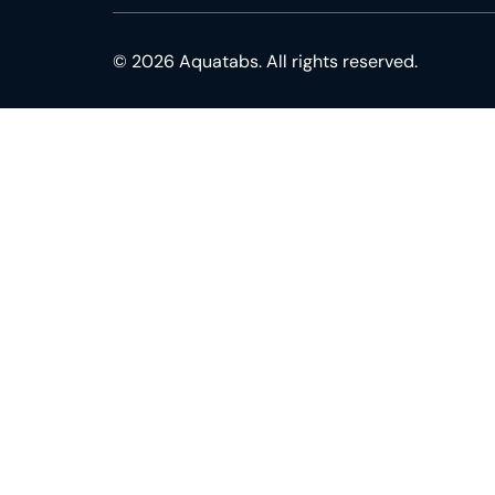
© 2026 Aquatabs. All rights reserved.