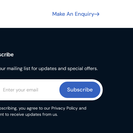
Make An Enquiry
cribe
our mailing list for updates and special offers.
Subscribe
scribing, you agree to our Privacy Policy and
nt to receive updates from us.