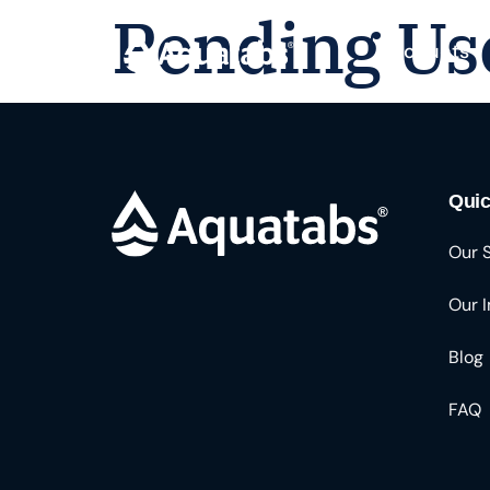
Pending Us
Products
Quic
Our 
Our 
Blog
FAQ