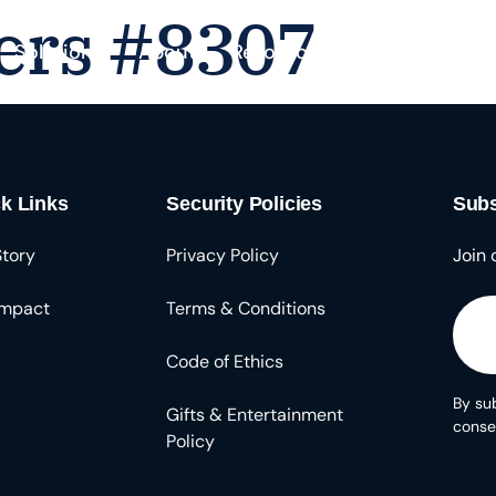
ers #8307
Solutions
About
Resources
k Links
Security Policies
Subs
Story
Privacy Policy
Join 
Impact
Terms & Conditions
Code of Ethics
By sub
Gifts & Entertainment
conse
Policy