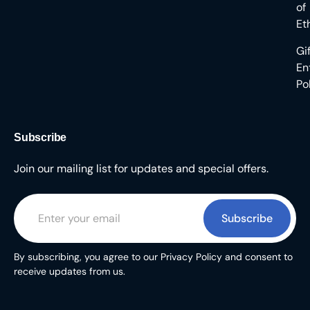
of
Et
Gi
En
Po
Subscribe
Join our mailing list for updates and special offers.
Subscribe
By subscribing, you agree to our Privacy Policy and consent to
receive updates from us.