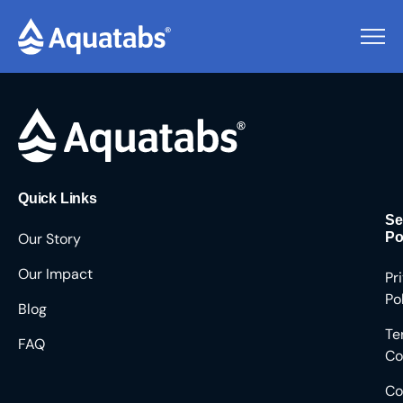
Pending Users #8220
Quick Links
Se
Our Story
Po
Our Impact
Pr
Po
Blog
Te
FAQ
Co
Co