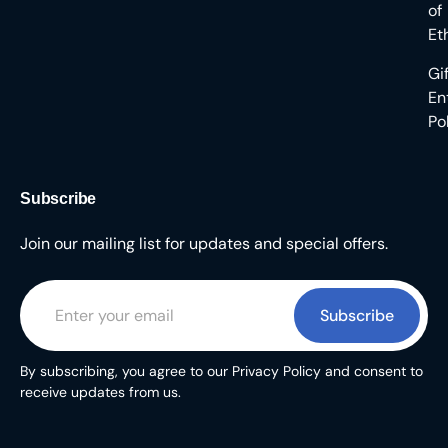
of
Et
Gi
En
Po
Subscribe
Join our mailing list for updates and special offers.
Subscribe
By subscribing, you agree to our Privacy Policy and consent to
receive updates from us.