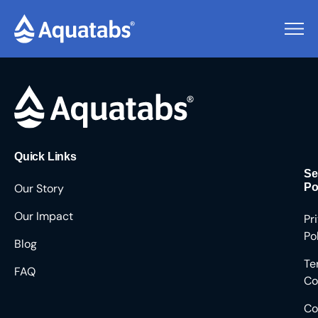
Pending Users #8145
Quick Links
Se
Our Story
Po
Our Impact
Pr
Po
Blog
Te
FAQ
Co
Co