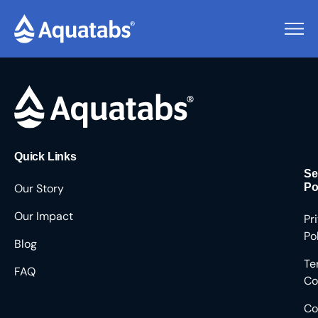
Pending Users #8132
Quick Links
Se
Our Story
Po
Our Impact
Pr
Po
Blog
Te
FAQ
Co
Co