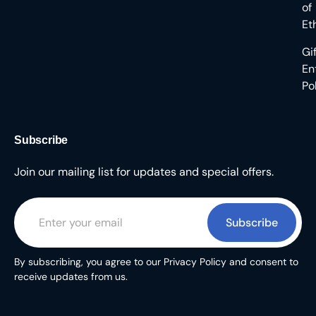
of
Et
Gi
En
Po
Subscribe
Join our mailing list for updates and special offers.
Subscribe
By subscribing, you agree to our Privacy Policy and consent to
receive updates from us.