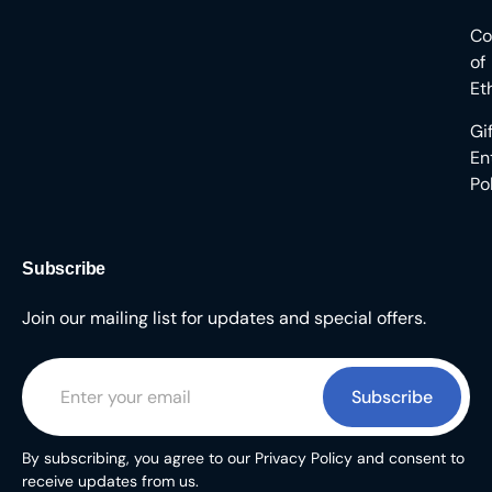
Co
of
Et
Gi
En
Po
Subscribe
Join our mailing list for updates and special offers.
Subscribe
By subscribing, you agree to our Privacy Policy and consent to
receive updates from us.