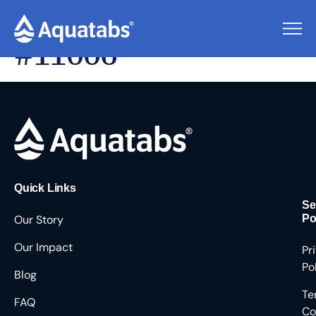
Pending Users
#11006
Quick Links
Se
Our Story
Po
Our Impact
Pr
Po
Blog
Te
FAQ
Co