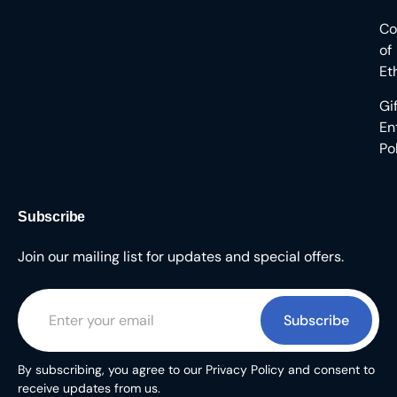
Co
of
Et
Gi
En
Po
Subscribe
Join our mailing list for updates and special offers.
Subscribe
By subscribing, you agree to our Privacy Policy and consent to
receive updates from us.