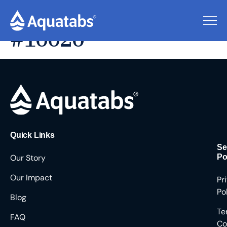
Pending Users
#10020
Quick Links
Se
Our Story
Po
Our Impact
Pr
Po
Blog
Te
FAQ
Co