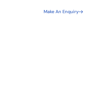
Make An Enquiry