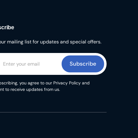
cribe
our mailing list for updates and special offers.
Subscribe
scribing, you agree to our Privacy Policy and
nt to receive updates from us.