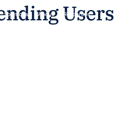
ending Users
Solutions
About
Resources