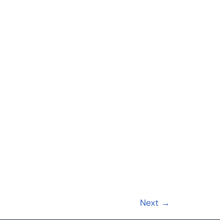
Next
→