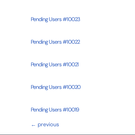
Pending Users #10023
Pending Users #10022
Pending Users #10021
Pending Users #10020
Pending Users #10019
←
previous