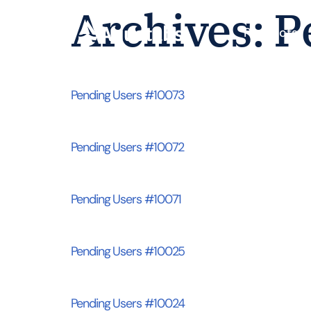
Archives:
P
Products
Pending Users #10073
Pending Users #10072
Pending Users #10071
Pending Users #10025
Pending Users #10024