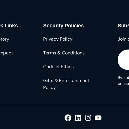
k Links
Security Policies
Subs
Story
Privacy Policy
Join 
Impact
Terms & Conditions
Code of Ethics
By sub
Gifts & Entertainment
conse
Policy