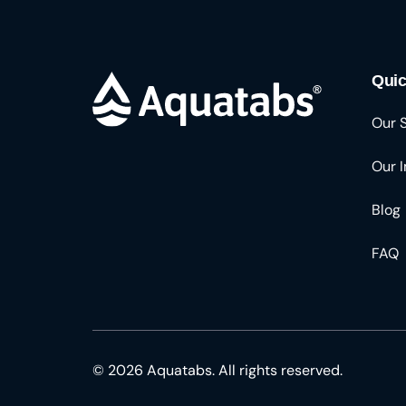
Quic
Our 
Our 
Blog
FAQ
© 2026 Aquatabs. All rights reserved.