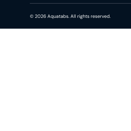
© 2026 Aquatabs. All rights reserved.