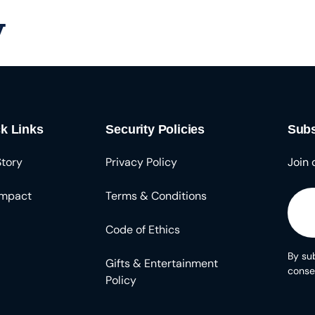
y
Solutions
About
Resources
k Links
Security Policies
Subs
Story
Privacy Policy
Join 
Impact
Terms & Conditions
Code of Ethics
By sub
Gifts & Entertainment
conse
Policy