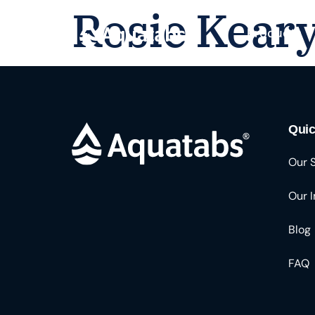
Rosie Kear
Products
Quic
Our 
Our 
Blog
FAQ