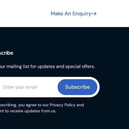
Make An Enquiry
cribe
our mailing list for updates and special offers.
Subscribe
scribing, you agree to our Privacy Policy and
nt to receive updates from us.