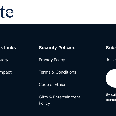
te
Solutions
About
Resources
k Links
Security Policies
Subs
Story
Privacy Policy
Join 
Impact
Terms & Conditions
Code of Ethics
By sub
Gifts & Entertainment
conse
Policy