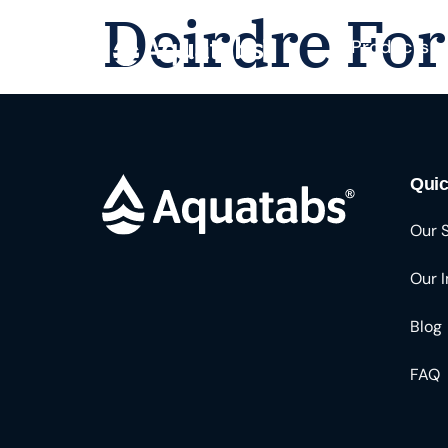
Deirdre For
Products
Quic
Our 
Our 
Blog
FAQ