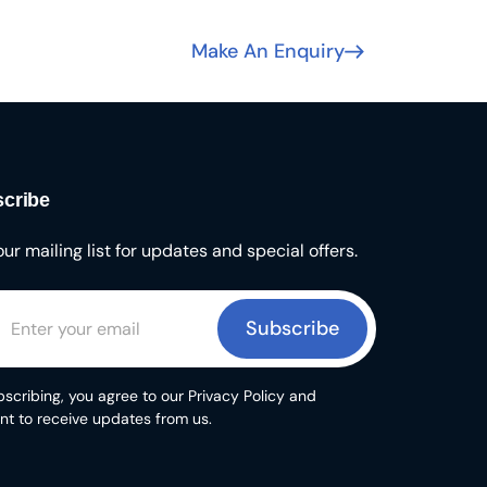
Make An Enquiry
cribe
our mailing list for updates and special offers.
Subscribe
scribing, you agree to our Privacy Policy and
nt to receive updates from us.