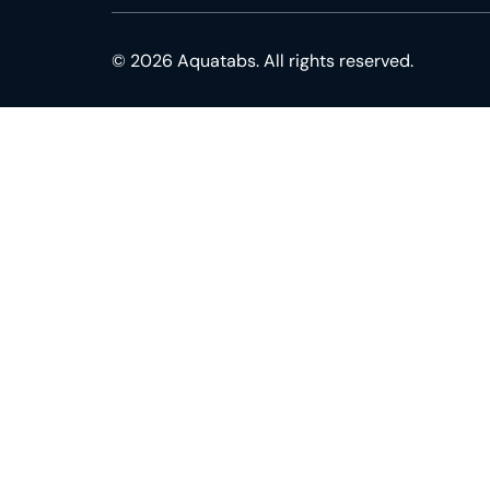
© 2026 Aquatabs. All rights reserved.