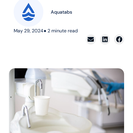
Aquatabs
May 29, 2024
2
minute read