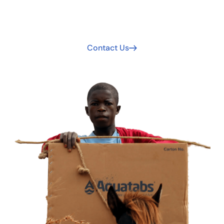
Your support extends clean water access. Join us today
to be part of the solution!
Contact Us