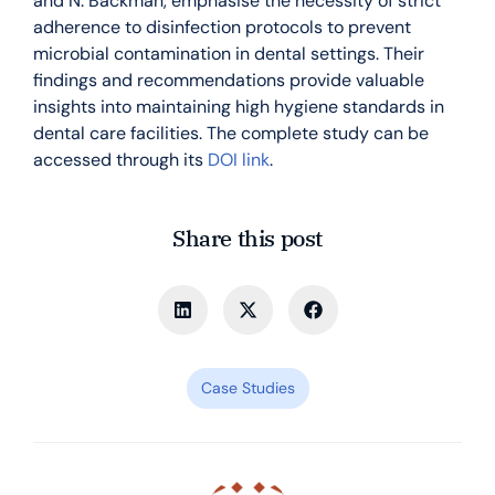
and N. Bäckman, emphasise the necessity of strict
adherence to disinfection protocols to prevent
microbial contamination in dental settings. Their
findings and recommendations provide valuable
insights into maintaining high hygiene standards in
dental care facilities. The complete study can be
accessed through its
DOI link
.
Share this post
Case Studies