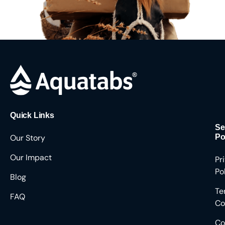
Quick Links
Se
Our Story
Po
Our Impact
Pr
Po
Blog
Te
FAQ
Co
Co