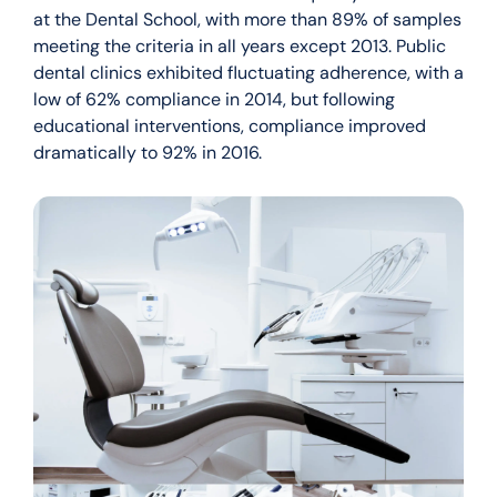
at the Dental School, with more than 89% of samples
meeting the criteria in all years except 2013. Public
dental clinics exhibited fluctuating adherence, with a
low of 62% compliance in 2014, but following
educational interventions, compliance improved
dramatically to 92% in 2016.