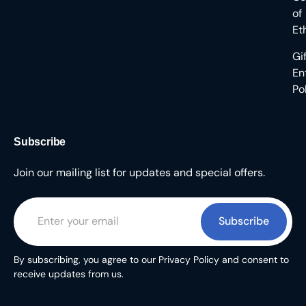
of
Et
Gi
En
Po
Subscribe
Join our mailing list for updates and special offers.
Subscribe
By subscribing, you agree to our Privacy Policy and consent to
receive updates from us.