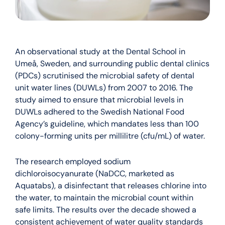
An observational study at the Dental School in
Umeå, Sweden, and surrounding public dental clinics
(PDCs) scrutinised the microbial safety of dental
unit water lines (DUWLs) from 2007 to 2016. The
study aimed to ensure that microbial levels in
DUWLs adhered to the Swedish National Food
Agency’s guideline, which mandates less than 100
colony-forming units per millilitre (cfu/mL) of water.
The research employed sodium
dichloroisocyanurate (NaDCC, marketed as
Aquatabs), a disinfectant that releases chlorine into
the water, to maintain the microbial count within
safe limits. The results over the decade showed a
consistent achievement of water quality standards