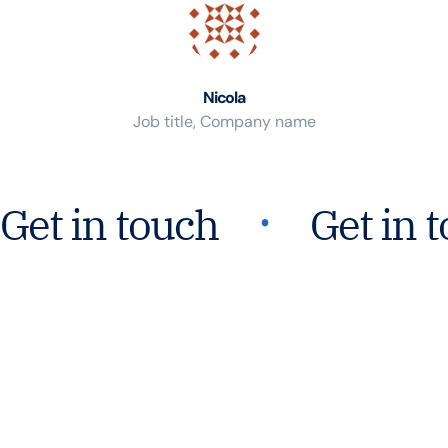
Nicola
Job title, Company name
᛫
Get in touch
Get in 
Join Our Mission For
Safer Water Worldwide.