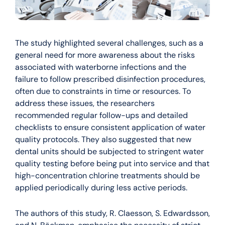
The study highlighted several challenges, such as a
general need for more awareness about the risks
associated with waterborne infections and the
failure to follow prescribed disinfection procedures,
often due to constraints in time or resources. To
address these issues, the researchers
recommended regular follow-ups and detailed
checklists to ensure consistent application of water
quality protocols. They also suggested that new
dental units should be subjected to stringent water
quality testing before being put into service and that
high-concentration chlorine treatments should be
applied periodically during less active periods.
The authors of this study, R. Claesson, S. Edwardsson,