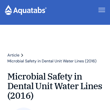
Article
Microbial Safety in Dental Unit Water Lines (2016)
Microbial Safety in
Dental Unit Water Lines
(2016)