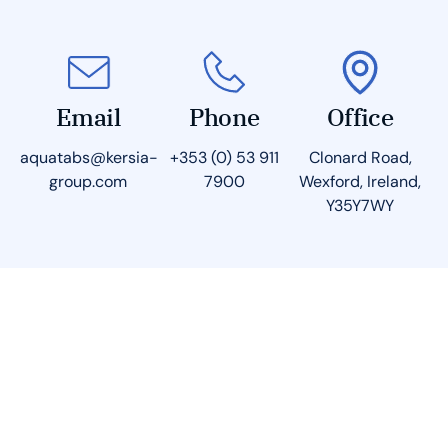
Email
Phone
Office
aquatabs@kersia-
+353 (0) 53 911
Clonard Road,
group.com
7900
Wexford, Ireland,
Y35Y7WY